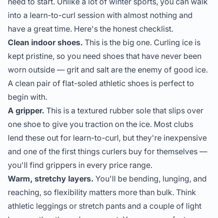
need to start. Unlike a lot of winter sports, you can walk
into a learn-to-curl session with almost nothing and
have a great time. Here's the honest checklist.
Clean indoor shoes.
This is the big one. Curling ice is
kept pristine, so you need shoes that have never been
worn outside — grit and salt are the enemy of good ice.
A clean pair of flat-soled athletic shoes is perfect to
begin with.
A gripper.
This is a textured rubber sole that slips over
one shoe to give you traction on the ice. Most clubs
lend these out for learn-to-curl, but they're inexpensive
and one of the first things curlers buy for themselves —
you'll find
grippers
in every price range.
Warm, stretchy layers.
You'll be bending, lunging, and
reaching, so flexibility matters more than bulk. Think
athletic leggings or stretch pants and a couple of light