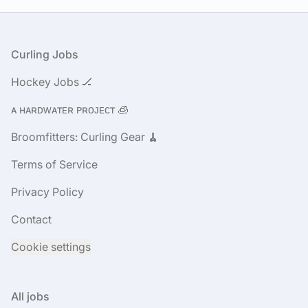
Footer
Curling Jobs
Hockey Jobs 🏒
ᴀ ʜᴀʀᴅᴡᴀᴛᴇʀ ᴘʀᴏᴊᴇᴄᴛ 🧊
Broomfitters: Curling Gear 🧹
Terms of Service
Privacy Policy
Contact
Cookie settings
All jobs