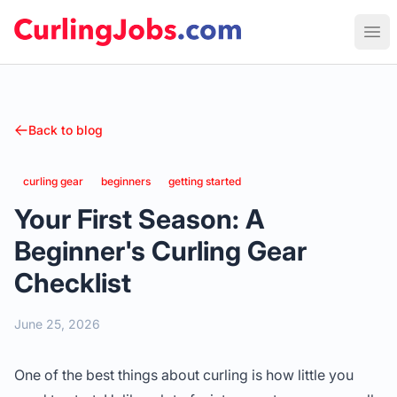
Curling Jobs
Ope
Back to blog
curling gear
beginners
getting started
Your First Season: A
Beginner's Curling Gear
Checklist
June 25, 2026
One of the best things about curling is how little you