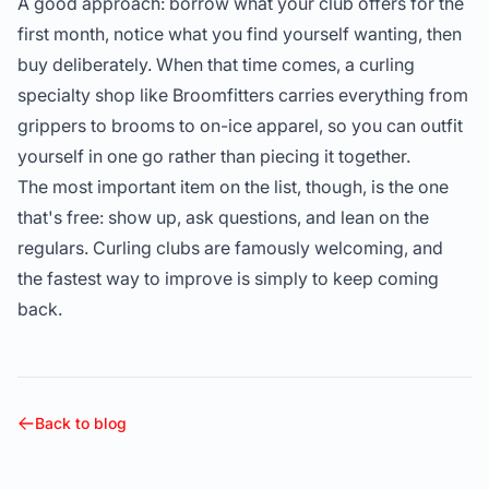
A good approach: borrow what your club offers for the
first month, notice what you find yourself wanting, then
buy deliberately. When that time comes, a curling
specialty shop like
Broomfitters
carries everything from
grippers to brooms to on-ice apparel, so you can outfit
yourself in one go rather than piecing it together.
The most important item on the list, though, is the one
that's free: show up, ask questions, and lean on the
regulars. Curling clubs are famously welcoming, and
the fastest way to improve is simply to keep coming
back.
Back to blog