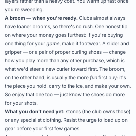
layers rather than a heavy coat. You warm up fast once
you're sweeping.
A broom — when you're ready.
Clubs almost always
have loaner brooms, so there's no rush. One honest tip
on where your money goes furthest: if you're buying
one thing for your
game
, make it footwear. A slider and
gripper — or a pair of proper curling shoes — change
how you play more than any other purchase, which is
what we'd steer a new curler toward first. The broom,
on the other hand, is usually the more
fun
first buy: it's
the piece you hold, carry to the ice, and make your own.
So enjoy that one too — just know the shoes do more
for your shots.
What you don't need yet:
stones (the club owns those)
or any specialist clothing. Resist the urge to load up on
gear before your first few games.