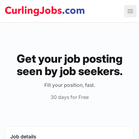
Curling Jobs
Ope
Get your job posting
seen by job seekers.
Fill your position, fast.
30 days for Free
Job details