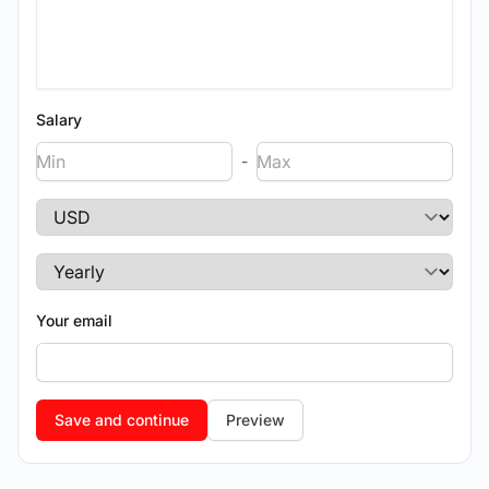
Salary
-
Your email
Preview