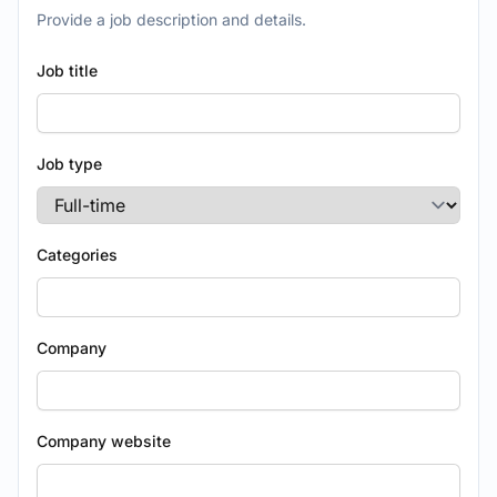
Provide a job description and details.
Job title
Job type
Categories
Company
Company website