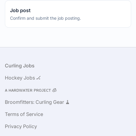
Job post
Confirm and submit the job posting.
Footer
Curling Jobs
Hockey Jobs 🏒
ᴀ ʜᴀʀᴅᴡᴀᴛᴇʀ ᴘʀᴏᴊᴇᴄᴛ 🧊
Broomfitters: Curling Gear 🧹
Terms of Service
Privacy Policy