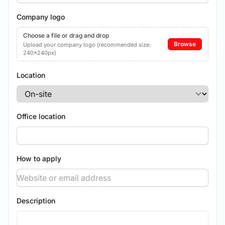
Company logo
Choose a file or drag and drop
Browse
Upload your company logo (recommended size:
240x240px)
Location
Office location
How to apply
Description