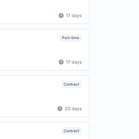
17 days
Part-time
17 days
Contract
20 days
Contract