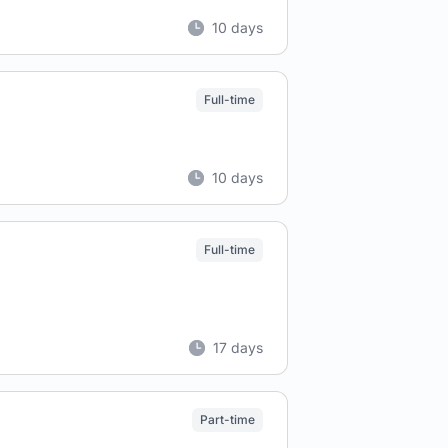
10 days
Full-time
10 days
Full-time
17 days
Part-time