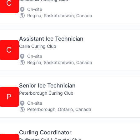
C
On-site
Regina, Saskatchewan, Canada
Assistant Ice Technician
Callie Curling Club
C
On-site
Regina, Saskatchewan, Canada
Senior Ice Technician
Peterborough Curling Club
P
On-site
Peterborough, Ontario, Canada
Curling Coordinator
Burlington Golf & Country Club