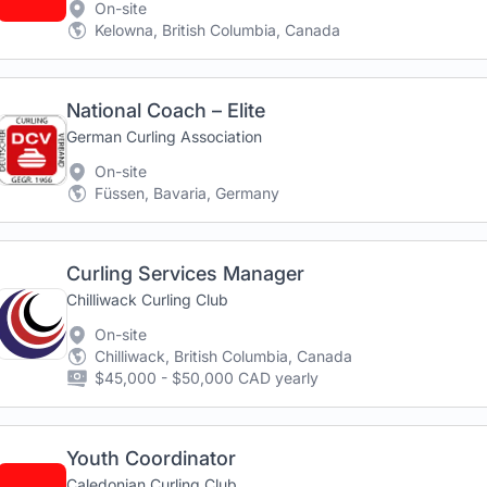
On-site
Kelowna, British Columbia, Canada
National Coach – Elite
German Curling Association
On-site
Füssen, Bavaria, Germany
Curling Services Manager
Chilliwack Curling Club
On-site
Chilliwack, British Columbia, Canada
$45,000 - $50,000 CAD yearly
Youth Coordinator
Caledonian Curling Club