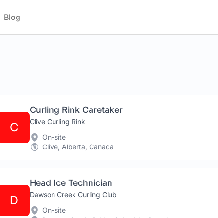
Blog
Curling Rink Caretaker
Clive Curling Rink
C
On-site
Clive, Alberta, Canada
Head Ice Technician
Dawson Creek Curling Club
D
On-site