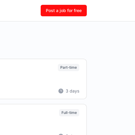
Post a job for free
Part-time
3 days
Full-time