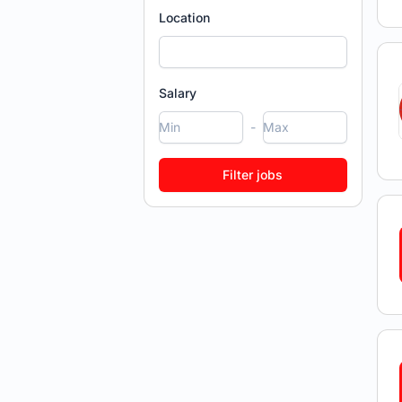
Location
Salary
-