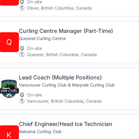
On-site
Oliver, British Columbia, Canada
Curling Centre Manager (Part-Time)
Quesnel Curling Centre
Q
On-site
Quesnel, British Columbia, Canada
Lead Coach (Multiple Positions)
Vancouver Curling Club & Marpole Curling Club
On-site
Vancouver, British Columbia, Canada
Chief Engineer/Head Ice Technician
Kelowna Curling Club
K