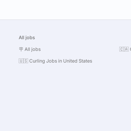
All jobs
🪧 All jobs
🇨🇦 
🇺🇸 Curling Jobs in United States