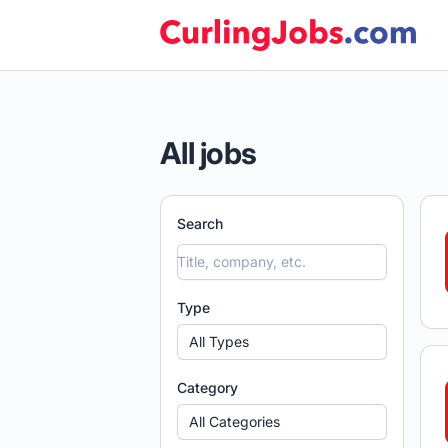
Curling Jobs
All jobs
Search
Type
All Types
Category
All Categories