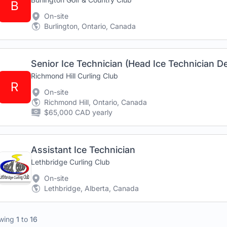
B
On-site
Burlington, Ontario, Canada
Senior Ice Technician (Head Ice Technician D
Richmond Hill Curling Club
R
On-site
Richmond Hill, Ontario, Canada
$65,000 CAD yearly
Assistant Ice Technician
Lethbridge Curling Club
On-site
Lethbridge, Alberta, Canada
wing
1
to
16