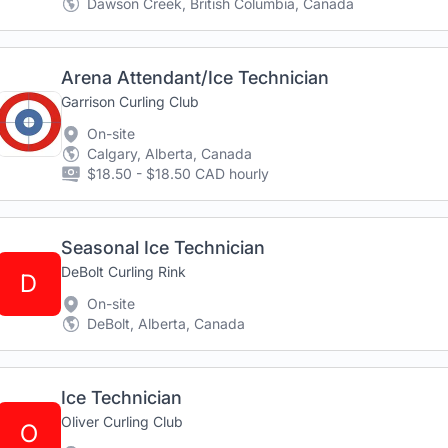
Dawson Creek, British Columbia, Canada
Arena Attendant/Ice Technician
Garrison Curling Club
On-site
Calgary, Alberta, Canada
$18.50 - $18.50 CAD hourly
Seasonal Ice Technician
DeBolt Curling Rink
D
On-site
DeBolt, Alberta, Canada
Ice Technician
Oliver Curling Club
O