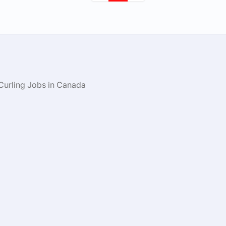
Curling Jobs in Canada