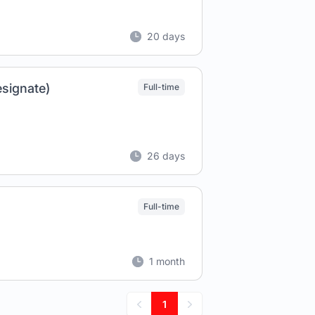
20 days
esignate)
Full-time
26 days
Full-time
1 month
1
Previous
Next