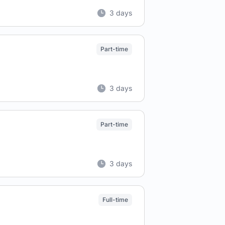
3 days
Part-time
3 days
Part-time
3 days
Full-time