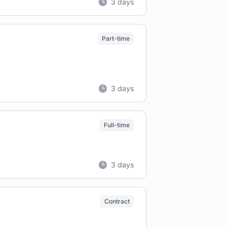
3 days
Part-time
3 days
Full-time
3 days
Contract