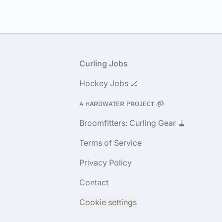
Footer
Curling Jobs
Hockey Jobs 🏒
ᴀ ʜᴀʀᴅᴡᴀᴛᴇʀ ᴘʀᴏᴊᴇᴄᴛ 🧊
Broomfitters: Curling Gear 🧹
Terms of Service
Privacy Policy
Contact
Cookie settings